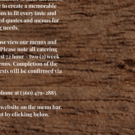
e to create a memorable
s to fit every taste and
zed quotes and menus for
g needs.
ease view our menus and
Please note all catering
ast 72 hour - two (2) week
enus. Completion of the
ests will be confirmed via
phone at (360) 479-2885
r website on the menu bar.
t by clicking below.