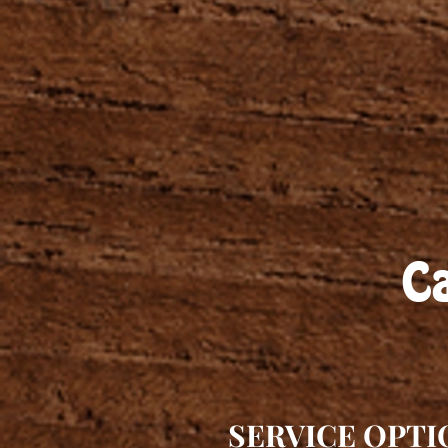
Ca
SERVICE OPTI