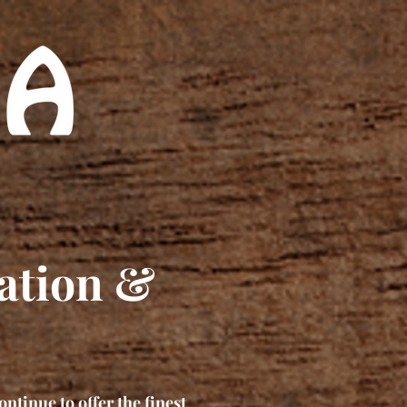
ation &
ontinue to offer the finest