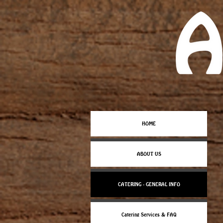
HOME
ABOUT US
CATERING - GENERAL INFO
Catering Services & FAQ