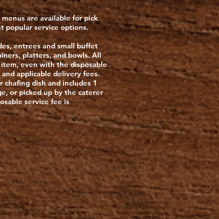
g menus are available for pick
st popular service options.
ides, entrees and small buffet
iners, platters, and bowls. All
 item, even with the disposable
 and applicable delivery fees.
r chafing dish and includes 1
ge, or picked up by the caterer
posable service fee is