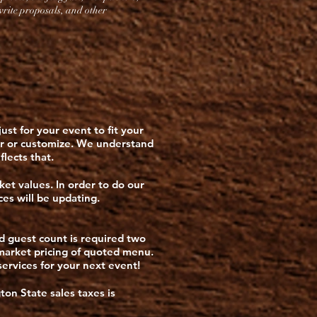
 write proposals, and other
st for your event to fit your
er or customize. We understand
flects that.
ket values. In order to do our
ces will be updating.
nd guest count is required two
t market pricing of quoted menu.
ervices for your next event!
ton State sales taxes is