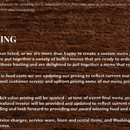
ishware, re -stocking fee’s, administration fees, time
used to secure products,
e very time consuming.
CING
s listed, or we are more than happy to create a custom menu ju
 put together a variety of buffet menus that are ready to ord
 those hosting and are delighted to put together a menu that re
 in food costs we are updating our pricing to reflect current mar
 best customer service and upfront pricing some of our menu pri
et value pricing will be quoted - at time of event final menu a
 finalized invoice will be provided and updated to reflect curren
ng and look forward to providing our award winning food and s
ervice charges, service ware, linen and rental items, and Washing
menus.