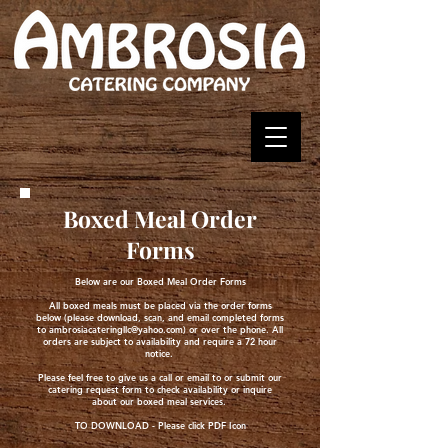
Boxed Meal Order
Forms
Below are our Boxed Meal Order Forms
All boxed meals must be placed via the order forms
below (please download, scan, and email completed forms
to
ambrosiacateringllc@yahoo.com
) or over the phone. All
orders are subject to availability and require a 72 hour
notice.
Please feel free to give us a call or email to or submit our
catering request form to check availability or inquire
about our boxed meal services.
TO DOWNLOAD - Please click PDF Icon