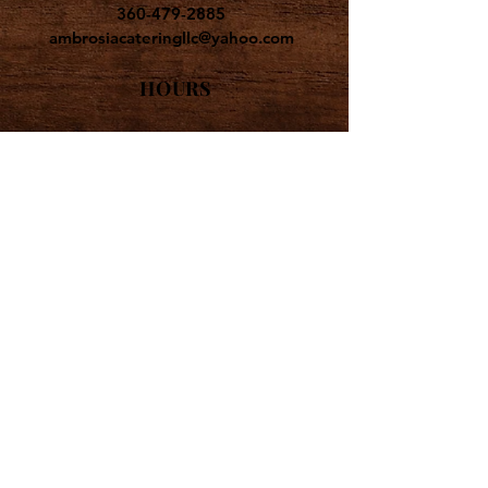
360-479-2885
ambrosiacateringllc@yahoo.com
HOURS
CATERING AVAILABLE
MONDAY - SATURDAY
ALL CATERING BY
APPOINTMENT ONLY
ADDRESS
AMBROSIA CATERING
PO BOX 443
POULSBO WA
98370-0443
FOLLOW