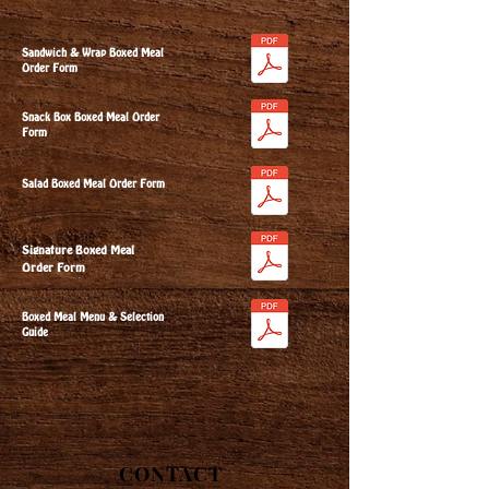
Sandwich & Wrap Boxed Meal
Order Form
Snack Box Boxed Meal Order
Form
Salad Boxed Meal Order Form
Signature Boxed Meal
Order Form
Boxed Meal Menu & Selection
Guide
CONTACT